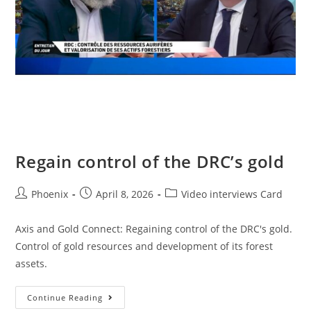
Regain control of the DRC’s gold
Phoenix
April 8, 2026
Video interviews Card
Axis and Gold Connect: Regaining control of the DRC's gold.
Control of gold resources and development of its forest
assets.
Continue Reading