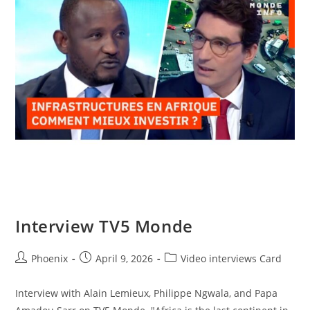
Interview TV5 Monde
Phoenix
April 9, 2026
Video interviews Card
Interview with Alain Lemieux, Philippe Ngwala, and Papa