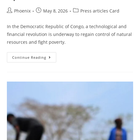
Phoenix
May 8, 2026
Press articles Card
In the Democratic Republic of Congo, a technological and
financial revolution is underway to regain control of natural
resources and fight poverty.
Continue Reading