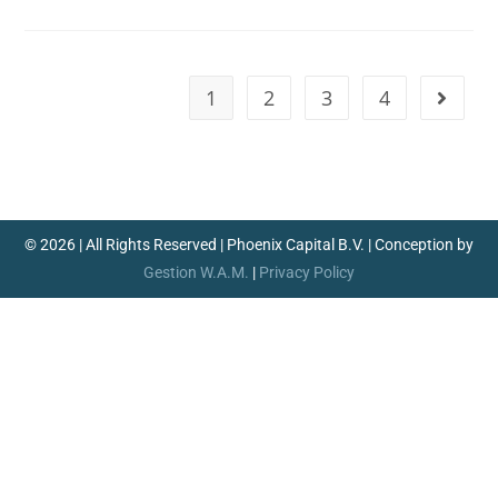
1
2
3
4
© 2026 | All Rights Reserved | Phoenix Capital B.V. | Conception by
Gestion W.A.M.
|
Privacy Policy