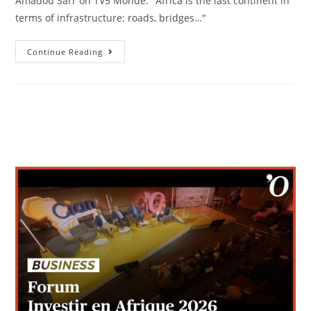
Amadou Sarr on TV5 Monde. "Africa is the last continent in
terms of infrastructure: roads, bridges…"
Continue Reading