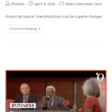
Phoenix
April 9, 2026
Video interviews Card
Financing nature: how blockchain can be a game changer.
Continue Reading