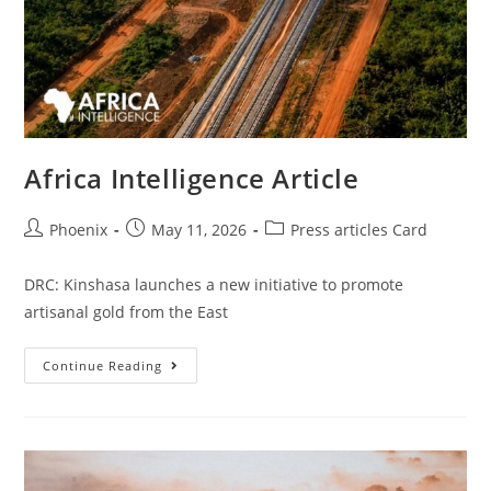
Africa Intelligence Article
Phoenix
May 11, 2026
Press articles Card
DRC: Kinshasa launches a new initiative to promote
artisanal gold from the East
Continue Reading