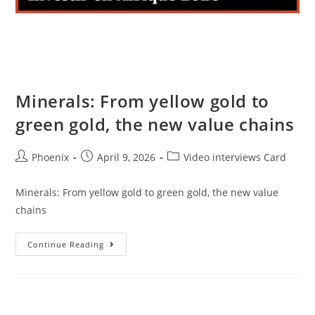
Minerals: From yellow gold to
green gold, the new value chains
Phoenix
April 9, 2026
Video interviews Card
Minerals: From yellow gold to green gold, the new value
chains
Continue Reading