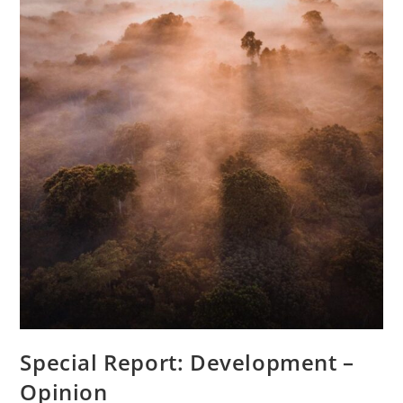
Special Report: Development –
Opinion