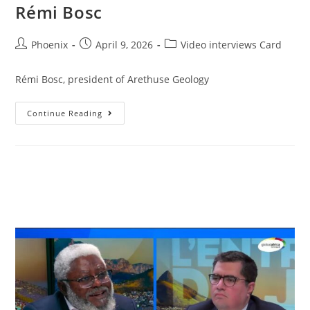
Rémi Bosc
Phoenix
April 9, 2026
Video interviews Card
Rémi Bosc, president of Arethuse Geology
Continue Reading