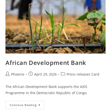
African Development Bank
Phoenix
April 29, 2026
Press releases Card
The African Development Bank supports the AXIS
Programme in the Democratic Republic of Congo.
Continue Reading