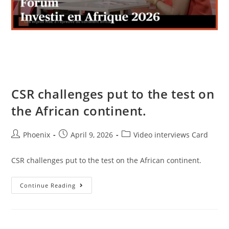
CSR challenges put to the test on
the African continent.
Phoenix
April 9, 2026
Video interviews Card
CSR challenges put to the test on the African continent.
Continue Reading