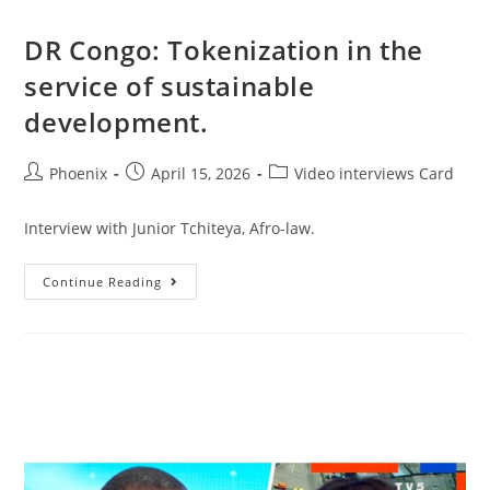
DR Congo: Tokenization in the
service of sustainable
development.
Phoenix
April 15, 2026
Video interviews Card
Interview with Junior Tchiteya, Afro-law.
Continue Reading