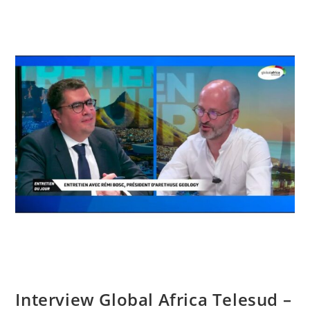
Interview Global Africa Telesud –