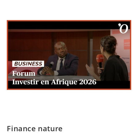
Finance nature